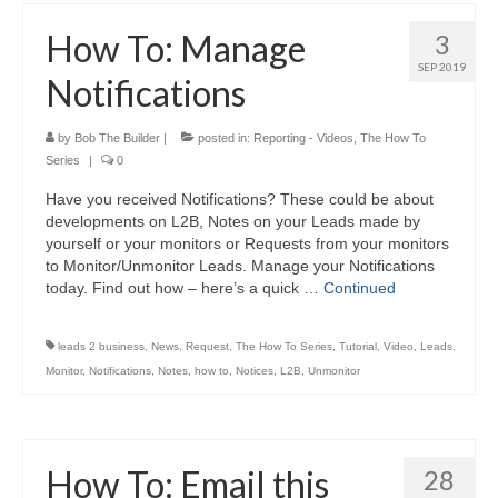
How To: Manage
3
SEP 2019
Notifications
by
Bob The Builder
|
posted in:
Reporting - Videos
,
The How To
Series
|
0
Have you received Notifications? These could be about
developments on L2B, Notes on your Leads made by
yourself or your monitors or Requests from your monitors
to Monitor/Unmonitor Leads. Manage your Notifications
today. Find out how – here’s a quick …
Continued
leads 2 business
,
News
,
Request
,
The How To Series
,
Tutorial
,
Video
,
Leads
,
Monitor
,
Notifications
,
Notes
,
how to
,
Notices
,
L2B
,
Unmonitor
How To: Email this
28