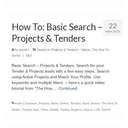
How To: Basic Search –
22
MAY 2019
Projects & Tenders
by
admin
|
posted in:
Projects & Tenders - Videos
,
The How To
Series
|
0
Basic Search – Projects & Tenders. Search for your
Tender & Projects leads with a few easy steps. Search
using Active Projects and Match Your Profile. Use
keywords and multiple filters. – here’s a quick video
tutorial from “The How …
Continued
leads 2 business
,
Projects
,
News
,
Online
,
Tenders
,
Basic Search
,
The How To
Series
,
Tutorial
,
logo
,
Video
,
details
,
Trades
,
Regions
,
how to
,
L2B
,
Search