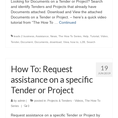
Looking for Documents on a Tender or Project? Search
and identify Tenders and Projects that already have
Documents attached. Download and View the attached
Documents on a Tender or Project. – here’s a quick video
tutorial from “The How To …
Continued
leads 2 business
,
Assistance
,
News
,
The How To Series
,
Help
,
Tutorial
,
Video
,
Tender
,
Document
,
Documents
,
download
,
View
,
how to
,
L2B
,
Search
How To: Request
19
JUN 2019
assistance on a specific
Tender or Project
by
admin
|
posted in:
Projects & Tenders - Videos
,
The How To
Series
|
0
Request assistance on a specific Tender or Project by