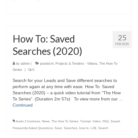
How To: Saved
25
FEB 2020
Searches (2020)
by
admin
|
posted in:
Projects & Tenders - Videos
,
The How To
Series
|
0
Search for your Leads and Save different searches to
perform again at any time with ease. How To: Saved
Searches (2020) – a quick video tutorial from “The How
To Series”. (Duration 2m 57s) To view more from our …
Continued
leads 2 business
,
News
,
The How To Series
,
Tutorial
,
Video
,
FAQ
,
Saved
,
Frequently Asked Questions
,
Save
,
Searches
,
how to
,
L2B
,
Search