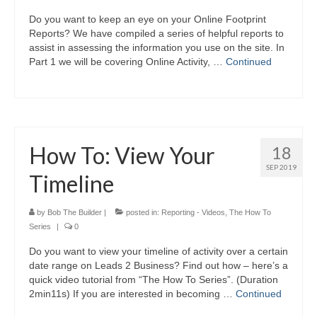
Do you want to keep an eye on your Online Footprint
Reports? We have compiled a series of helpful reports to
assist in assessing the information you use on the site. In
Part 1 we will be covering Online Activity, …
Continued
How To: View Your
18
SEP 2019
Timeline
by
Bob The Builder
|
posted in:
Reporting - Videos
,
The How To
Series
|
0
Do you want to view your timeline of activity over a certain
date range on Leads 2 Business? Find out how – here’s a
quick video tutorial from “The How To Series”. (Duration
2min11s) If you are interested in becoming …
Continued