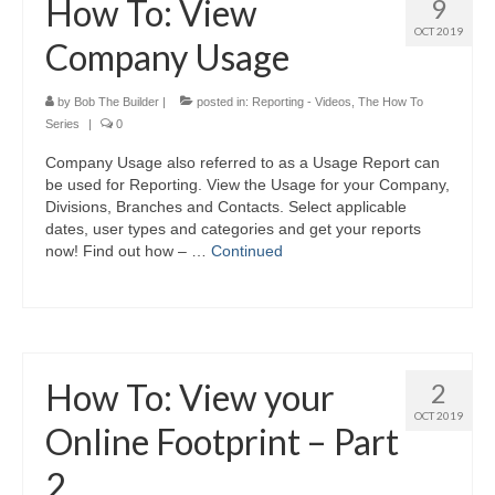
How To: View
9
OCT 2019
Company Usage
by
Bob The Builder
|
posted in:
Reporting - Videos
,
The How To
Series
|
0
Company Usage also referred to as a Usage Report can
be used for Reporting. View the Usage for your Company,
Divisions, Branches and Contacts. Select applicable
dates, user types and categories and get your reports
now! Find out how – …
Continued
How To: View your
2
OCT 2019
Online Footprint – Part
2