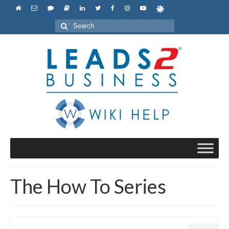
Search
for:
The How To Series