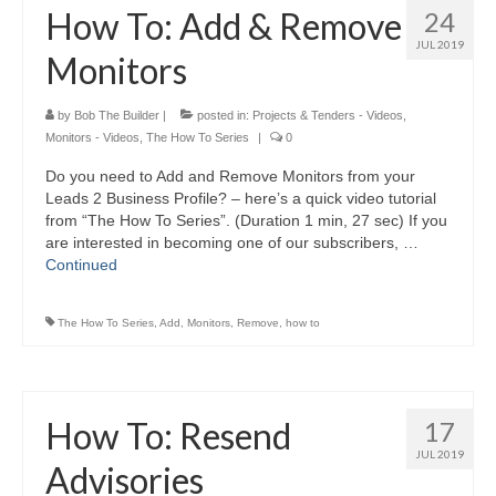
How To: Add & Remove
24
JUL 2019
Monitors
by
Bob The Builder
|
posted in:
Projects & Tenders - Videos
,
Monitors - Videos
,
The How To Series
|
0
Do you need to Add and Remove Monitors from your
Leads 2 Business Profile? – here’s a quick video tutorial
from “The How To Series”. (Duration 1 min, 27 sec) If you
are interested in becoming one of our subscribers, …
Continued
The How To Series
,
Add
,
Monitors
,
Remove
,
how to
How To: Resend
17
JUL 2019
Advisories