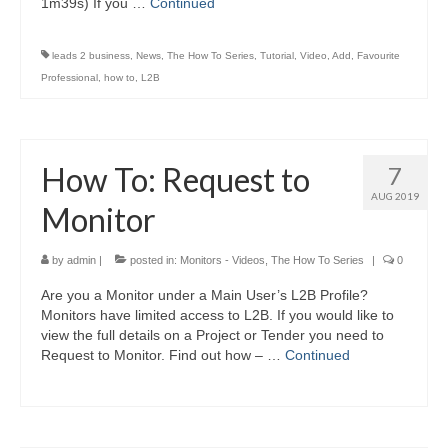
1m39s) If you …
Continued
leads 2 business
,
News
,
The How To Series
,
Tutorial
,
Video
,
Add
,
Favourite
Professional
,
how to
,
L2B
How To: Request to
7
AUG 2019
Monitor
by
admin
|
posted in:
Monitors - Videos
,
The How To Series
|
0
Are you a Monitor under a Main User’s L2B Profile?
Monitors have limited access to L2B. If you would like to
view the full details on a Project or Tender you need to
Request to Monitor. Find out how – …
Continued