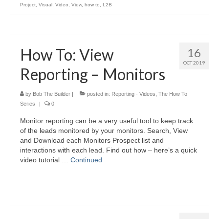
Project
,
Visual
,
Video
,
View
,
how to
,
L2B
How To: View
16
OCT 2019
Reporting – Monitors
by
Bob The Builder
|
posted in:
Reporting - Videos
,
The How To
Series
|
0
Monitor reporting can be a very useful tool to keep track
of the leads monitored by your monitors. Search, View
and Download each Monitors Prospect list and
interactions with each lead. Find out how – here’s a quick
video tutorial …
Continued