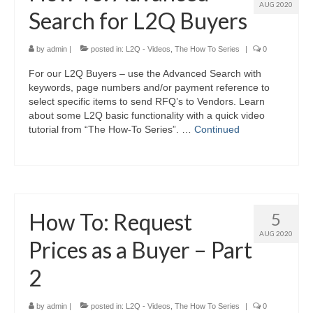
AUG 2020
Search for L2Q Buyers
by
admin
|
posted in:
L2Q - Videos
,
The How To Series
|
0
For our L2Q Buyers – use the Advanced Search with
keywords, page numbers and/or payment reference to
select specific items to send RFQ’s to Vendors. Learn
about some L2Q basic functionality with a quick video
tutorial from “The How-To Series”. …
Continued
How To: Request
5
AUG 2020
Prices as a Buyer – Part
2
by
admin
|
posted in:
L2Q - Videos
,
The How To Series
|
0