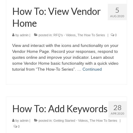
How To: View Vendor
5
AUG 2020
Home
by
admin
|
posted in:
RFQ's - Videos
,
The How To Series
|
0
View and interact with the icons and functionality on your
Vendor Home Page. Record your responses, respond to
quotes online and improve your indicator. Learn about
some Vendor Home basic functionality with a quick video
tutorial from “The How-To Series”. …
Continued
How To: Add Keywords
28
APR 2020
by
admin
|
posted in:
Getting Started - Videos
,
The How To Series
|
0