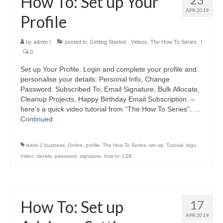
How To: Set up Your
APR 2019
Profile
by
admin
|
posted in:
Getting Started - Videos
,
The How To Series
|
0
Set up Your Profile. Login and complete your profile and
personalise your details: Personal Info, Change
Password, Subscribed To, Email Signature, Bulk Allocate,
Cleanup Projects, Happy Birthday Email Subscription. –
here’s a quick video tutorial from “The How To Series”. …
Continued
leads 2 business
,
Online
,
profile
,
The How To Series
,
set up
,
Tutorial
,
logo
,
Video
,
details
,
password
,
signature
,
how to
,
L2B
How To: Set up
17
APR 2019