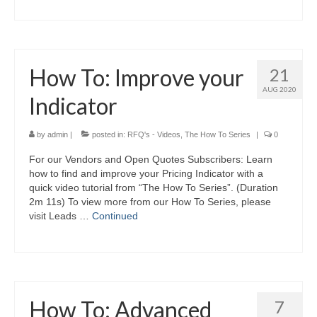
How To: Improve your
21
AUG 2020
Indicator
by
admin
|
posted in:
RFQ's - Videos
,
The How To Series
|
0
For our Vendors and Open Quotes Subscribers: Learn
how to find and improve your Pricing Indicator with a
quick video tutorial from “The How To Series”. (Duration
2m 11s) To view more from our How To Series, please
visit Leads …
Continued
How To: Advanced
7