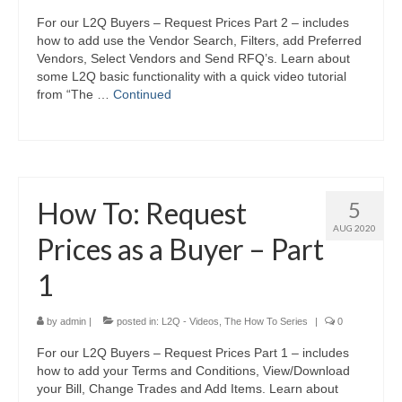
For our L2Q Buyers – Request Prices Part 2 – includes
how to add use the Vendor Search, Filters, add Preferred
Vendors, Select Vendors and Send RFQ’s. Learn about
some L2Q basic functionality with a quick video tutorial
from “The …
Continued
How To: Request
5
AUG 2020
Prices as a Buyer – Part
1
by
admin
|
posted in:
L2Q - Videos
,
The How To Series
|
0
For our L2Q Buyers – Request Prices Part 1 – includes
how to add your Terms and Conditions, View/Download
your Bill, Change Trades and Add Items. Learn about