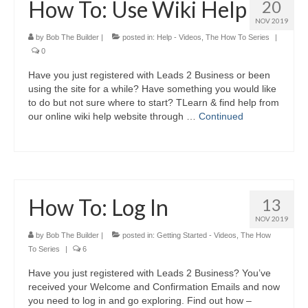
How To: Use Wiki Help
20
NOV 2019
by
Bob The Builder
|
posted in:
Help - Videos
,
The How To Series
|
0
Have you just registered with Leads 2 Business or been
using the site for a while? Have something you would like
to do but not sure where to start? TLearn & find help from
our online wiki help website through …
Continued
How To: Log In
13
NOV 2019
by
Bob The Builder
|
posted in:
Getting Started - Videos
,
The How
To Series
|
6
Have you just registered with Leads 2 Business? You’ve
received your Welcome and Confirmation Emails and now
you need to log in and go exploring. Find out how –