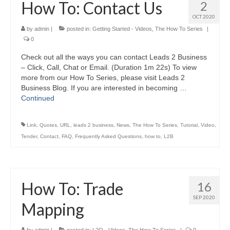
How To: Contact Us
2
OCT 2020
by
admin
|
posted in:
Getting Started - Videos
,
The How To Series
|
0
Check out all the ways you can contact Leads 2 Business
– Click, Call, Chat or Email. (Duration 1m 22s) To view
more from our How To Series, please visit Leads 2
Business Blog. If you are interested in becoming …
Continued
Link
,
Quotes
,
URL
,
leads 2 business
,
News
,
The How To Series
,
Tutorial
,
Video
,
Tender
,
Contact
,
FAQ
,
Frequently Asked Questions
,
how to
,
L2B
How To: Trade
16
SEP 2020
Mapping