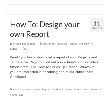
How To: Design your
11
SEP 2019
own Report
by
Bob The Builder
|
posted in:
Reporting - Videos
,
The How To
Series
|
0
Would you like to download a report of your Projects and
Tenders per Region? Find out how – here’s a quick video
tutorial from “The How To Series”. (Duration 2min2s) If
you are interested in becoming one of our subscribers, …
Continued
leads 2 business
,
design
,
Report
,
The How To Series
,
Tutorial
,
Video
,
download
,
how to
,
L2B