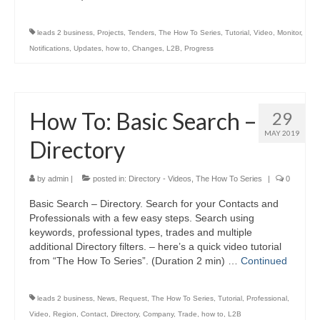
leads 2 business
,
Projects
,
Tenders
,
The How To Series
,
Tutorial
,
Video
,
Monitor
,
Notifications
,
Updates
,
how to
,
Changes
,
L2B
,
Progress
How To: Basic Search –
29
MAY 2019
Directory
by
admin
|
posted in:
Directory - Videos
,
The How To Series
|
0
Basic Search – Directory. Search for your Contacts and
Professionals with a few easy steps. Search using
keywords, professional types, trades and multiple
additional Directory filters. – here’s a quick video tutorial
from “The How To Series”. (Duration 2 min) …
Continued
leads 2 business
,
News
,
Request
,
The How To Series
,
Tutorial
,
Professional
,
Video
,
Region
,
Contact
,
Directory
,
Company
,
Trade
,
how to
,
L2B