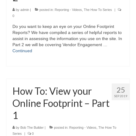
by
admin
|
posted in:
Reporting - Videos
,
The How To Series
|
0
Do you want to keep an eye on your Online Footprint
Reports? We have compiled a series of helpful reports to
assist in assessing the information you use on the site. In
Part 2 we will be covering Vendor Engagement …
Continued
How To: View your
25
SEP 2019
Online Footprint – Part
1
by
Bob The Builder
|
posted in:
Reporting - Videos
,
The How To
Series
|
0