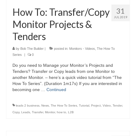
How To: Transfer/Copy
31
JUL 2019
Monitor Projects &
Tenders
by
Bob The Builder
|
posted in:
Monitors - Videos
,
The How To
Series
|
0
Do you need to Manage your Monitor’s Projects and
Tenders? Transfer or Copy leads from one Monitor to
another Monitor. – here’s a quick video tutorial from “The
How To Series”. (Duration 1m17s) If you are interested in
becoming one …
Continued
leads 2 business
,
News
,
The How To Series
,
Tutorial
,
Project
,
Video
,
Tender
,
Copy
,
Leads
,
Transfer
,
Monitor
,
how to
,
L2B