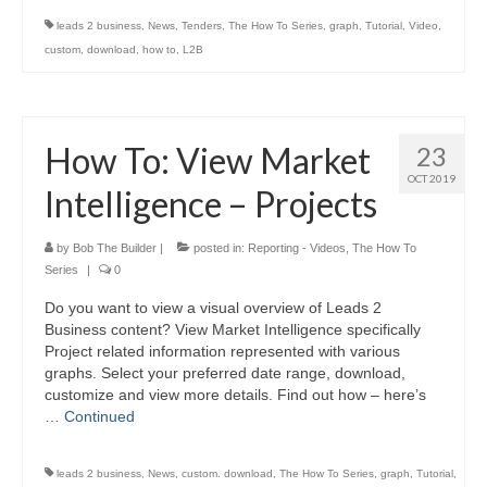
leads 2 business
,
News
,
Tenders
,
The How To Series
,
graph
,
Tutorial
,
Video
,
custom
,
download
,
how to
,
L2B
How To: View Market
23
OCT 2019
Intelligence – Projects
by
Bob The Builder
|
posted in:
Reporting - Videos
,
The How To
Series
|
0
Do you want to view a visual overview of Leads 2
Business content? View Market Intelligence specifically
Project related information represented with various
graphs. Select your preferred date range, download,
customize and view more details. Find out how – here’s
…
Continued
leads 2 business
,
News
,
custom. download
,
The How To Series
,
graph
,
Tutorial
,