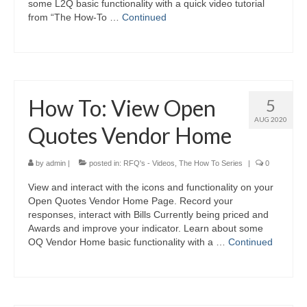
some L2Q basic functionality with a quick video tutorial
from “The How-To …
Continued
How To: View Open
5
AUG 2020
Quotes Vendor Home
by
admin
|
posted in:
RFQ's - Videos
,
The How To Series
|
0
View and interact with the icons and functionality on your
Open Quotes Vendor Home Page. Record your
responses, interact with Bills Currently being priced and
Awards and improve your indicator. Learn about some
OQ Vendor Home basic functionality with a …
Continued