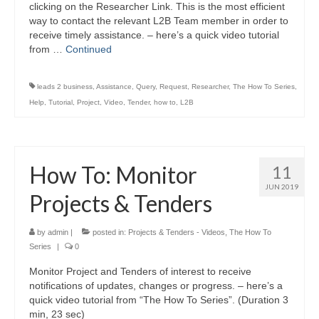
clicking on the Researcher Link. This is the most efficient
way to contact the relevant L2B Team member in order to
receive timely assistance. – here’s a quick video tutorial
from …
Continued
leads 2 business
,
Assistance
,
Query
,
Request
,
Researcher
,
The How To Series
,
Help
,
Tutorial
,
Project
,
Video
,
Tender
,
how to
,
L2B
How To: Monitor
11
JUN 2019
Projects & Tenders
by
admin
|
posted in:
Projects & Tenders - Videos
,
The How To
Series
|
0
Monitor Project and Tenders of interest to receive
notifications of updates, changes or progress. – here’s a
quick video tutorial from “The How To Series”. (Duration 3
min, 23 sec)