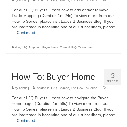
by
admin
|
posted in:
L2Q - Videos
,
The How To Series
|
0
For our L2Q Buyers: Learn how to add and/or remove
Trade Mapping (Duration 1m 24s) To view more from our
How To Series, please visit Leads 2 Business Blog. If you
are interested in becoming one of our subscribers, please
…
Continued
How
,
L2Q
,
Mapping
,
Buyer
,
News
,
Tutorial
,
RfQ
,
Trade
,
how to
How To: Buyer Home
3
SEP 2020
by
admin
|
posted in:
L2Q - Videos
,
The How To Series
|
0
For our L2Q Buyers: Learn how to navigate the Buyer
Home page. (Duration 1m 56s) To view more from our
How To Series, please visit Leads 2 Business Blog. If you
are interested in becoming one of our subscribers, please
…
Continued