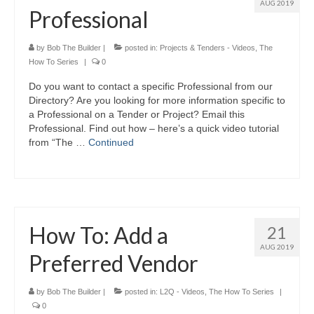
AUG 2019
Professional
by
Bob The Builder
|
posted in:
Projects & Tenders - Videos
,
The
How To Series
|
0
Do you want to contact a specific Professional from our
Directory? Are you looking for more information specific to
a Professional on a Tender or Project? Email this
Professional. Find out how – here’s a quick video tutorial
from “The …
Continued
How To: Add a
21
AUG 2019
Preferred Vendor
by
Bob The Builder
|
posted in:
L2Q - Videos
,
The How To Series
|
0