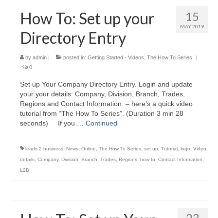
How To: Set up your
15
MAY 2019
Directory Entry
by
admin
|
posted in:
Getting Started - Videos
,
The How To Series
|
0
Set up Your Company Directory Entry. Login and update
your your details: Company, Division, Branch, Trades,
Regions and Contact Information. – here’s a quick video
tutorial from “The How To Series”. (Duration 3 min 28
seconds) If you …
Continued
leads 2 business
,
News
,
Online
,
The How To Series
,
set up
,
Tutorial
,
logo
,
Video
,
details
,
Company
,
Division
,
Branch
,
Trades
,
Regions
,
how to
,
Contact Information
,
L2B
23