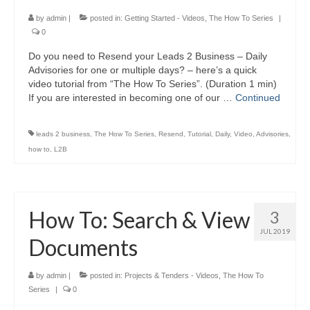
by
admin
|
posted in:
Getting Started - Videos
,
The How To Series
|
0
Do you need to Resend your Leads 2 Business – Daily
Advisories for one or multiple days? – here’s a quick
video tutorial from “The How To Series”. (Duration 1 min)
If you are interested in becoming one of our …
Continued
leads 2 business
,
The How To Series
,
Resend
,
Tutorial
,
Daily
,
Video
,
Advisories
,
how to
,
L2B
How To: Search & View
3
JUL 2019
Documents
by
admin
|
posted in:
Projects & Tenders - Videos
,
The How To
Series
|
0