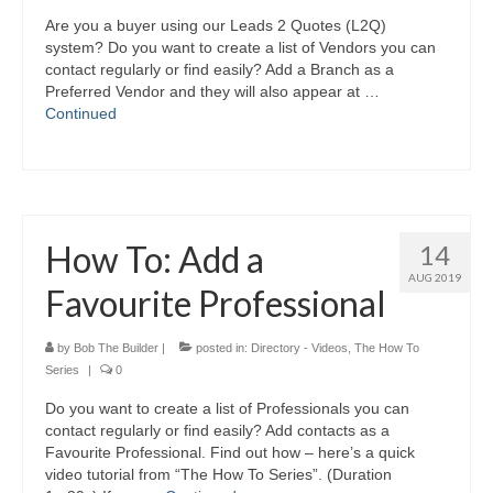
Are you a buyer using our Leads 2 Quotes (L2Q)
system? Do you want to create a list of Vendors you can
contact regularly or find easily? Add a Branch as a
Preferred Vendor and they will also appear at …
Continued
How To: Add a
14
AUG 2019
Favourite Professional
by
Bob The Builder
|
posted in:
Directory - Videos
,
The How To
Series
|
0
Do you want to create a list of Professionals you can
contact regularly or find easily? Add contacts as a
Favourite Professional. Find out how – here’s a quick
video tutorial from “The How To Series”. (Duration