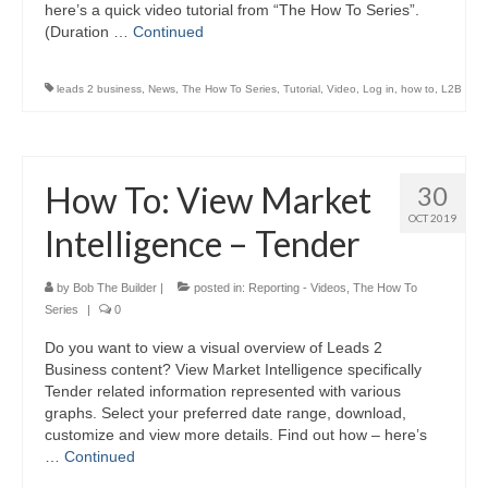
here’s a quick video tutorial from “The How To Series”.
(Duration …
Continued
leads 2 business
,
News
,
The How To Series
,
Tutorial
,
Video
,
Log in
,
how to
,
L2B
How To: View Market
30
OCT 2019
Intelligence – Tender
by
Bob The Builder
|
posted in:
Reporting - Videos
,
The How To
Series
|
0
Do you want to view a visual overview of Leads 2
Business content? View Market Intelligence specifically
Tender related information represented with various
graphs. Select your preferred date range, download,
customize and view more details. Find out how – here’s
…
Continued