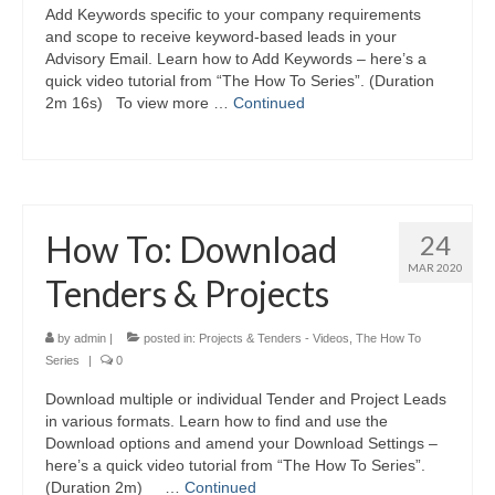
Add Keywords specific to your company requirements
and scope to receive keyword-based leads in your
Advisory Email. Learn how to Add Keywords – here’s a
quick video tutorial from “The How To Series”. (Duration
2m 16s) To view more …
Continued
How To: Download
24
MAR 2020
Tenders & Projects
by
admin
|
posted in:
Projects & Tenders - Videos
,
The How To
Series
|
0
Download multiple or individual Tender and Project Leads
in various formats. Learn how to find and use the
Download options and amend your Download Settings –
here’s a quick video tutorial from “The How To Series”.
(Duration 2m) …
Continued