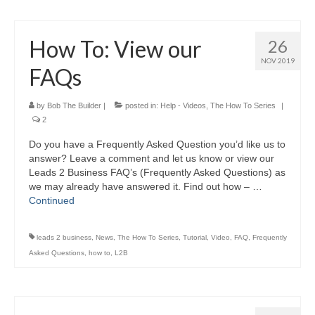
How To: View our
26
NOV 2019
FAQs
by
Bob The Builder
|
posted in:
Help - Videos
,
The How To Series
|
2
Do you have a Frequently Asked Question you’d like us to
answer? Leave a comment and let us know or view our
Leads 2 Business FAQ’s (Frequently Asked Questions) as
we may already have answered it. Find out how – …
Continued
leads 2 business
,
News
,
The How To Series
,
Tutorial
,
Video
,
FAQ
,
Frequently
Asked Questions
,
how to
,
L2B