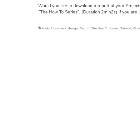
Would you like to download a report of your Projec
“The How To Series”. (Duration 2min2s) If you are 
leads 2 business
,
design
,
Report
,
The How To Series
,
Tutorial
,
Vide