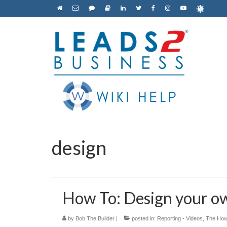
design
How To: Design your o
by
Bob The Builder
|
posted in:
Reporting - Videos
,
The How