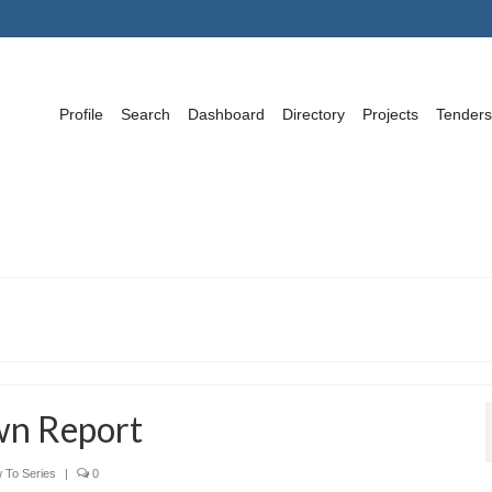
Profile
Search
Dashboard
Directory
Projects
Tenders
wn Report
 To Series
|
0