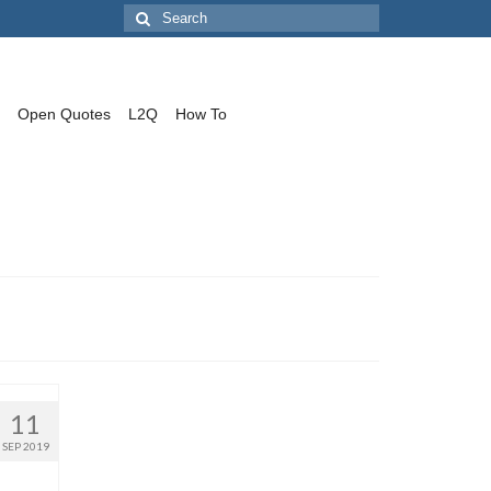
Search
for:
Open Quotes
L2Q
How To
11
SEP 2019