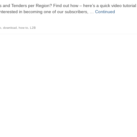
ts and Tenders per Region? Find out how – here’s a quick video tutorial
interested in becoming one of our subscribers, …
Continued
o
,
download
,
how to
,
L2B