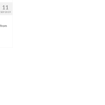
11
SEP 2019
 from