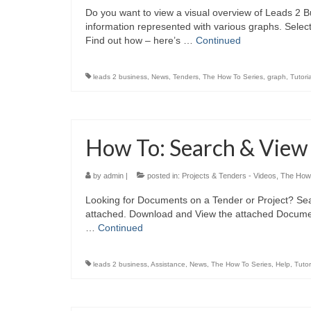
Do you want to view a visual overview of Leads 2 Bu
information represented with various graphs. Selec
Find out how – here’s …
Continued
leads 2 business
,
News
,
Tenders
,
The How To Series
,
graph
,
Tutoria
How To: Search & Vie
by
admin
|
posted in:
Projects & Tenders - Videos
,
The How 
Looking for Documents on a Tender or Project? Sea
attached. Download and View the attached Document
…
Continued
leads 2 business
,
Assistance
,
News
,
The How To Series
,
Help
,
Tutor