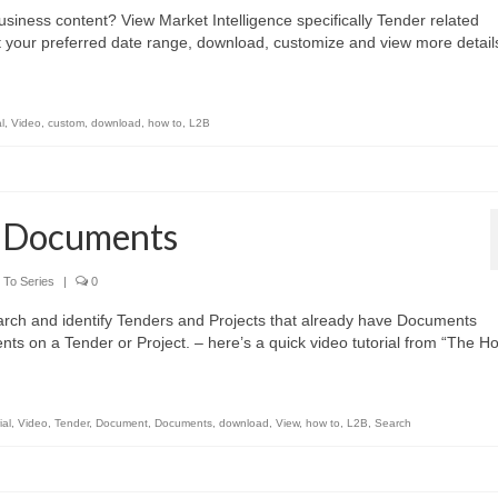
siness content? View Market Intelligence specifically Tender related
t your preferred date range, download, customize and view more detail
l
,
Video
,
custom
,
download
,
how to
,
L2B
w Documents
To Series
|
0
rch and identify Tenders and Projects that already have Documents
s on a Tender or Project. – here’s a quick video tutorial from “The H
ial
,
Video
,
Tender
,
Document
,
Documents
,
download
,
View
,
how to
,
L2B
,
Search