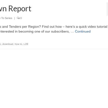
wn Report
 To Series
|
0
ts and Tenders per Region? Find out how – here’s a quick video tutorial
interested in becoming one of our subscribers, …
Continued
o
,
download
,
how to
,
L2B