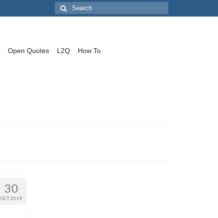
Search
for:
Open Quotes
L2Q
How To
30
OCT 2019