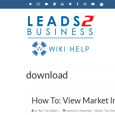
download
How To: View Market In
by
Bob The Builder
|
posted in:
Reporting - Videos
,
The How