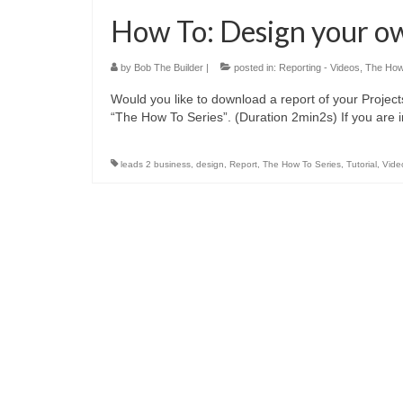
How To: Design your o
by
Bob The Builder
|
posted in:
Reporting - Videos
,
The How
Would you like to download a report of your Projec
“The How To Series”. (Duration 2min2s) If you are 
leads 2 business
,
design
,
Report
,
The How To Series
,
Tutorial
,
Vide