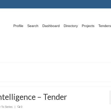
Profile
Search
Dashboard
Directory
Projects
Tenders
telligence – Tender
 To Series
|
0