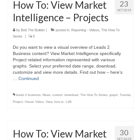
How To: View Market
23
OCT 2019
Intelligence – Projects
by
Bob The Builder
|
posted in:
Reporting - Videos
,
The How To
Series
|
0
Do you want to view a visual overview of Leads 2
Business content? View Market Intelligence specifically
Project related information represented with various
graphs. Select your preferred date range, download,
customize and view more details. Find out how – here’s
…
Continued
leads 2 business
,
News
,
custom. download
,
The How To Series
,
graph
,
Tutorial
,
Project
,
Visual
,
Video
,
View
,
how to
,
L2B
How To: View Market
30
OCT 2019