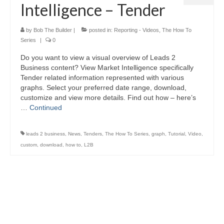
Intelligence – Tender
by
Bob The Builder
|
posted in:
Reporting - Videos
,
The How To
Series
|
0
Do you want to view a visual overview of Leads 2
Business content? View Market Intelligence specifically
Tender related information represented with various
graphs. Select your preferred date range, download,
customize and view more details. Find out how – here’s
…
Continued
leads 2 business
,
News
,
Tenders
,
The How To Series
,
graph
,
Tutorial
,
Video
,
custom
,
download
,
how to
,
L2B