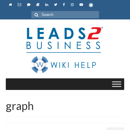
Search
for:
graph