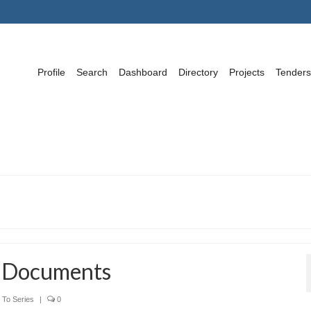
Profile
Search
Dashboard
Directory
Projects
Tenders
w Documents
To Series
|
0