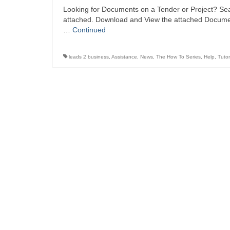
Looking for Documents on a Tender or Project? Sea
attached. Download and View the attached Document
…
Continued
leads 2 business
,
Assistance
,
News
,
The How To Series
,
Help
,
Tutor