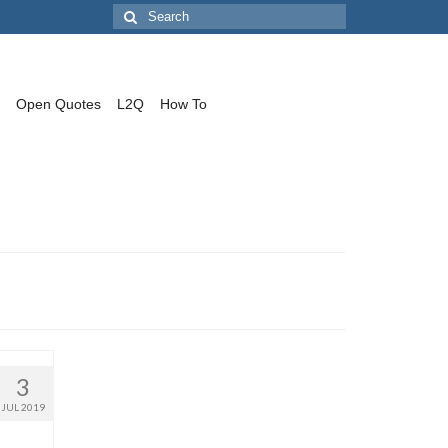
Search
for:
Open Quotes
L2Q
How To
3
JUL 2019