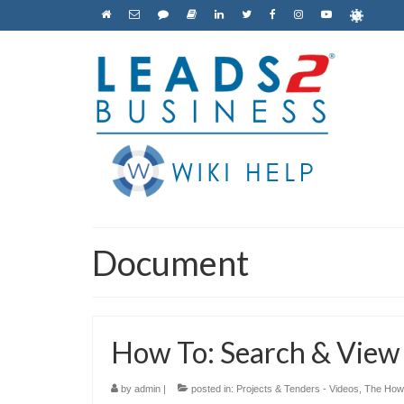
Document
How To: Search & Vie
by
admin
|
posted in:
Projects & Tenders - Videos
,
The How 