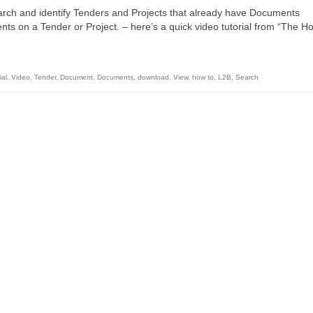
rch and identify Tenders and Projects that already have Documents
s on a Tender or Project. – here’s a quick video tutorial from “The H
ial
,
Video
,
Tender
,
Document
,
Documents
,
download
,
View
,
how to
,
L2B
,
Search