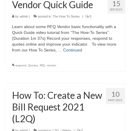
Vendor Quick Guide
15
SEP 2021
by
admin
|
posted in:
The How To Series
|
0
Learn about some RFQ Vendor basic functionality with a
Quick Guide video tutorial from “The How-To Series”.
(Duration 1m 37s) Record your responses, respond to
quotes online and improve your indicator. To view more
from our How To Series, …
Continued
respond
,
Quotes
,
RfQ
,
vendor
How To: Create a New
10
MAY 2021
Bill Request 2021
(L2Q)
by
admin
|
posted in:
L2Q - Videos
|
0