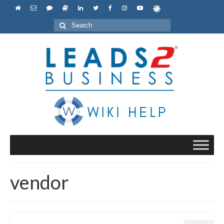
Search
for:
vendor