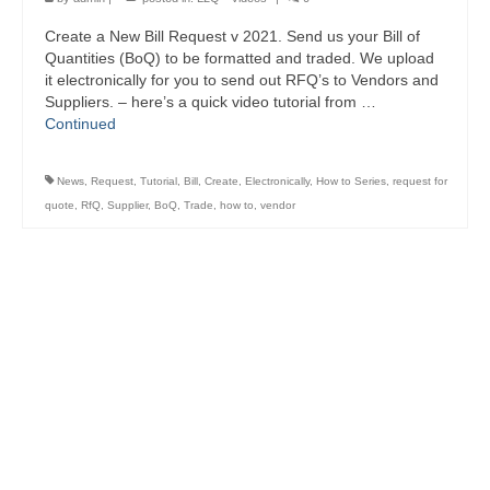
Create a New Bill Request v 2021. Send us your Bill of
Quantities (BoQ) to be formatted and traded. We upload
it electronically for you to send out RFQ’s to Vendors and
Suppliers. – here’s a quick video tutorial from …
Continued
News
,
Request
,
Tutorial
,
Bill
,
Create
,
Electronically
,
How to Series
,
request for
quote
,
RfQ
,
Supplier
,
BoQ
,
Trade
,
how to
,
vendor