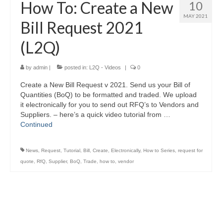
How To: Create a New
10
MAY 2021
Bill Request 2021
(L2Q)
by
admin
|
posted in:
L2Q - Videos
|
0
Create a New Bill Request v 2021. Send us your Bill of
Quantities (BoQ) to be formatted and traded. We upload
it electronically for you to send out RFQ’s to Vendors and
Suppliers. – here’s a quick video tutorial from …
Continued
News
,
Request
,
Tutorial
,
Bill
,
Create
,
Electronically
,
How to Series
,
request for
quote
,
RfQ
,
Supplier
,
BoQ
,
Trade
,
how to
,
vendor