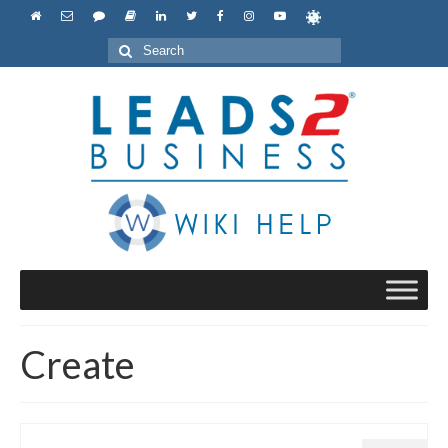
Search
for:
Create