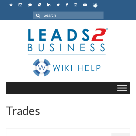
Search
for:
Trades