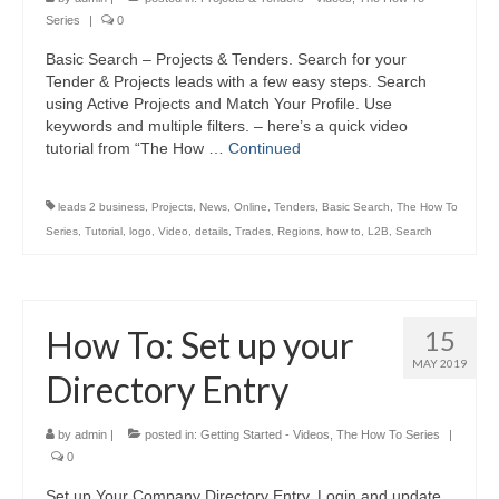
Series
|
0
Basic Search – Projects & Tenders. Search for your
Tender & Projects leads with a few easy steps. Search
using Active Projects and Match Your Profile. Use
keywords and multiple filters. – here’s a quick video
tutorial from “The How …
Continued
leads 2 business
,
Projects
,
News
,
Online
,
Tenders
,
Basic Search
,
The How To
Series
,
Tutorial
,
logo
,
Video
,
details
,
Trades
,
Regions
,
how to
,
L2B
,
Search
How To: Set up your
15
MAY 2019
Directory Entry
by
admin
|
posted in:
Getting Started - Videos
,
The How To Series
|
0
Set up Your Company Directory Entry. Login and update