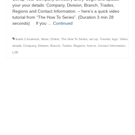
your your details: Company, Division, Branch, Trades,
Regions and Contact Information. – here’s a quick video
tutorial from “The How To Series”. (Duration 3 min 28
seconds) If you …
Continued
leads 2 business
,
News
,
Online
,
The How To Series
,
set up
,
Tutorial
,
logo
,
Video
,
details
,
Company
,
Division
,
Branch
,
Trades
,
Regions
,
how to
,
Contact Information
,
L2B