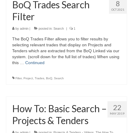
BoQ Trades Search
8
OCT 2021
Filter
by
admin
|
posted in:
Search
|
1
The BoQ Trades Filter allows you to filter results by
selecting relevant trades that display on Projects and
Tenders which are extracted from the BoQ Linked via our
system. (scroll down for the full list of trades) When using
this …
Continued
Filter
,
Project
,
Trades
,
BoQ
,
Search
How To: Basic Search –
22
MAY 2019
Projects & Tenders
by
admin
|
posted in:
Projects & Tenders - Videos
,
The How To