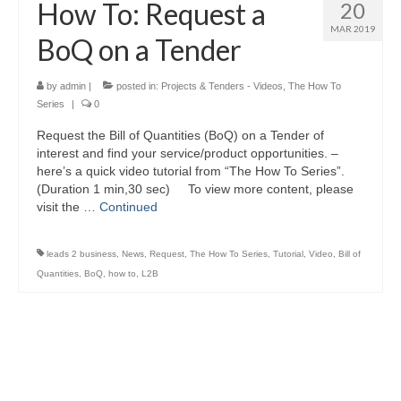
How To: Request a
20
MAR 2019
BoQ on a Tender
by
admin
|
posted in:
Projects & Tenders - Videos
,
The How To
Series
|
0
Request the Bill of Quantities (BoQ) on a Tender of
interest and find your service/product opportunities. –
here’s a quick video tutorial from “The How To Series”.
(Duration 1 min,30 sec) To view more content, please
visit the …
Continued
leads 2 business
,
News
,
Request
,
The How To Series
,
Tutorial
,
Video
,
Bill of
Quantities
,
BoQ
,
how to
,
L2B