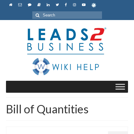
Search
for:
Bill of Quantities