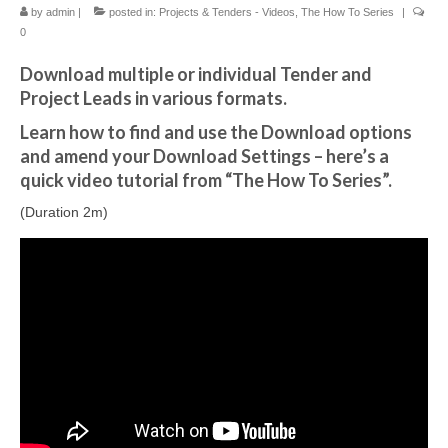
by
admin
|
posted in:
Projects & Tenders - Videos
,
The How To Series
|
0
Download multiple or individual Tender and
Project Leads in various formats.
Learn how to find and use the Download options
and amend your Download Settings – here’s a
quick video tutorial from “The How To Series”.
(Duration 2m)