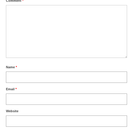
Comment
*
Name
*
Email
*
Website