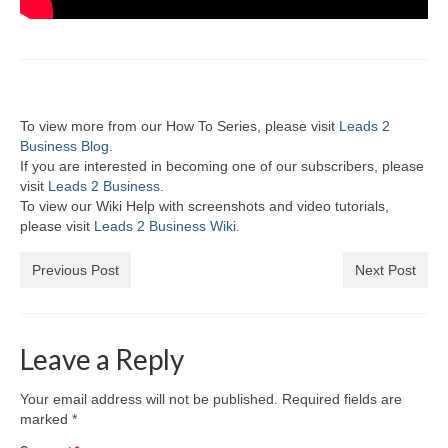
To view more from our How To Series, please visit
Leads 2
Business Blog
.
If you are interested in becoming one of our subscribers, please
visit
Leads 2 Business
.
To view our Wiki Help with screenshots and video tutorials,
please visit
Leads 2 Business Wiki.
Previous Post
Next Post
Leave a Reply
Your email address will not be published.
Required fields are
marked
*