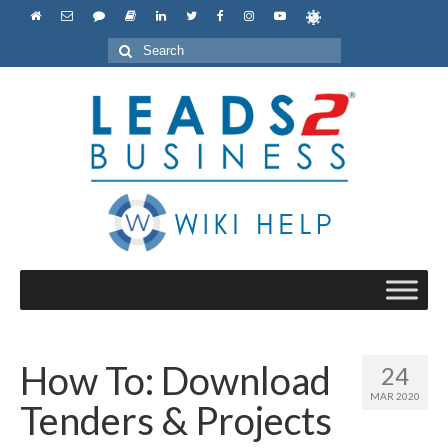
Search
for:
How To: Download
24
MAR 2020
Tenders & Projects