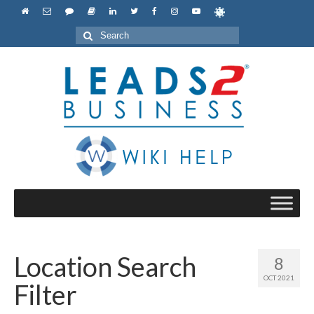
Search
for:
Location Search
8
OCT 2021
Filter