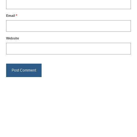
Email
*
Website