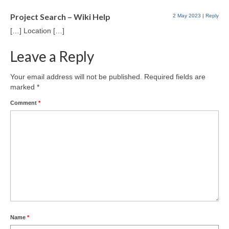
Project Search – Wiki Help
2 May 2023
|
Reply
[…] Location […]
Leave a Reply
Your email address will not be published.
Required fields are
marked
*
Comment
*
Name
*