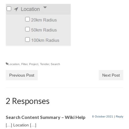
Location
,
Filter
,
Project
,
Tender
,
Search
Previous Post
Next Post
2 Responses
Search Content Summary – Wiki Help
8 October 2021
|
Reply
[…] Location […]