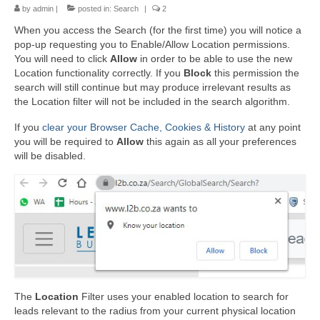
by
admin
|
posted in:
Search
|
2
When you access the Search (for the first time) you will notice a
pop-up requesting you to Enable/Allow Location permissions.
You will need to click
Allow
in order to be able to use the new
Location functionality correctly. If you
Block
this permission the
search will still continue but may produce irrelevant results as
the Location filter will not be included in the search algorithm.
If you
clear your Browser Cache, Cookies & History
at any point
you will be required to
Allow
this again as all your preferences
will be disabled.
The
Location
Filter uses your enabled location to search for
leads relevant to the radius from your current physical location