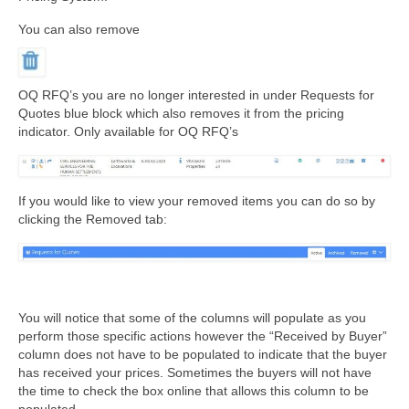
You can also remove
OQ RFQ’s you are no longer interested in under Requests for
Quotes blue block which also removes it from the pricing
indicator. Only available for OQ RFQ’s
If you would like to view your removed items you can do so by
clicking the Removed tab:
You will notice that some of the columns will populate as you
perform those specific actions however the “Received by Buyer”
column does not have to be populated to indicate that the buyer
has received your prices. Sometimes the buyers will not have
the time to check the box online that allows this column to be
populated.