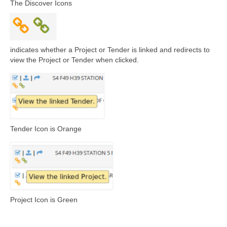
The Discover Icons
indicates whether a Project or Tender is linked and redirects to
view the Project or Tender when clicked.
Tender Icon is Orange
Project Icon is Green