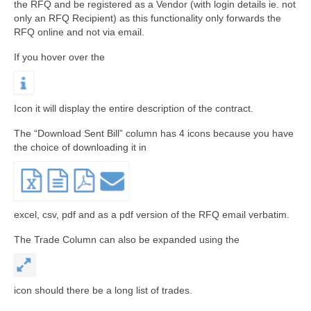
the RFQ and be registered as a Vendor (with login details ie. not
only an RFQ Recipient) as this functionality only forwards the
RFQ online and not via email.
If you hover over the
Icon it will display the entire description of the contract.
The “Download Sent Bill” column has 4 icons because you have
the choice of downloading it in
excel, csv, pdf and as a pdf version of the RFQ email verbatim.
The Trade Column can also be expanded using the
icon should there be a long list of trades.