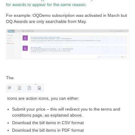
for awards to appear for the same reason.
For example: OQDemo subscription was activated in March but
OQ Awards are only searchable from May.
The
icons are action icons, you can either:
Submit your price – this will redirect you to the terms and
conditions page, as explained above.
Download the bill items in CSV format
Download the bill items in PDF format