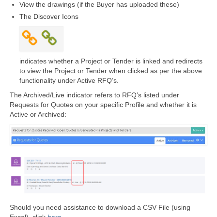
View the drawings (if the Buyer has uploaded these)
The Discover Icons
indicates whether a Project or Tender is linked and redirects
to view the Project or Tender when clicked as per the above
functionality under Active RFQ’s.
The Archived/Live indicator refers to RFQ’s listed under
Requests for Quotes on your specific Profile and whether it is
Active or Archived:
Should you need assistance to download a CSV File (using