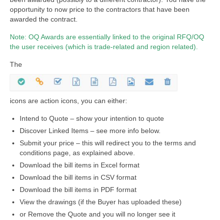
opportunity to now price to the contractors that have been
awarded the contract.
Note: OQ Awards are essentially linked to the original RFQ/OQ
the user receives (which is trade-related and region related).
The
icons are action icons, you can either:
Intend to Quote – show your intention to quote
Discover Linked Items – see more info below.
Submit your price – this will redirect you to the terms and
conditions page, as explained above.
Download the bill items in Excel format
Download the bill items in CSV format
Download the bill items in PDF format
View the drawings (if the Buyer has uploaded these)
or Remove the Quote and you will no longer see it