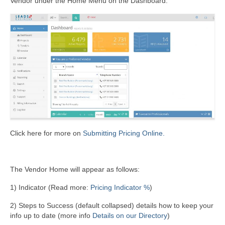
Vendor under the Home Menu on the Dashboard:
Click here for more on
Submitting Pricing Online.
The Vendor Home will appear as follows:
1) Indicator (Read more:
Pricing Indicator %
)
2) Steps to Success (default collapsed) details how to keep your
info up to date (more info
Details on our Directory
)