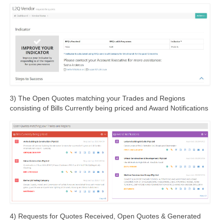
3) The Open Quotes matching your Trades and Regions
consisting of Bills Currently being priced and Award Notifications
4) Requests for Quotes Received, Open Quotes & Generated