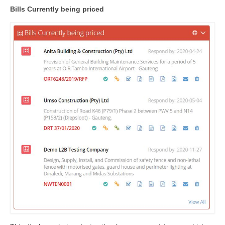
Bills Currently being priced