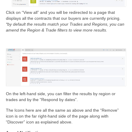
Click on “View all” and you will be redirected to a page that
displays all the contracts that our buyers are currently pricing.
*by default the results match your Trades and Regions, you can
amend the Region & Trade filters to view more results.
On the left-hand side, you can filter the results by region or
trades and by the “Respond by dates”.
The Icons here are all the same as above and the “Remove”
icon is on the far right-hand side of the page along with
“Discover” icon as explained above.