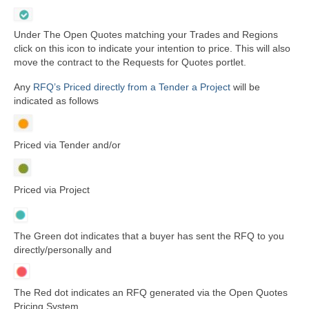
Under The Open Quotes matching your Trades and Regions
click on this icon to indicate your intention to price. This will also
move the contract to the Requests for Quotes portlet.
Any
RFQ’s Priced directly from a Tender a Project
will be
indicated as follows
Priced via Tender and/or
Priced via Project
The Green dot indicates that a buyer has sent the RFQ to you
directly/personally and
The Red dot indicates an RFQ generated via the Open Quotes
Pricing System.