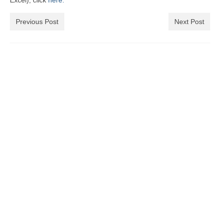
Excel), click
here.
Previous Post
Next Post