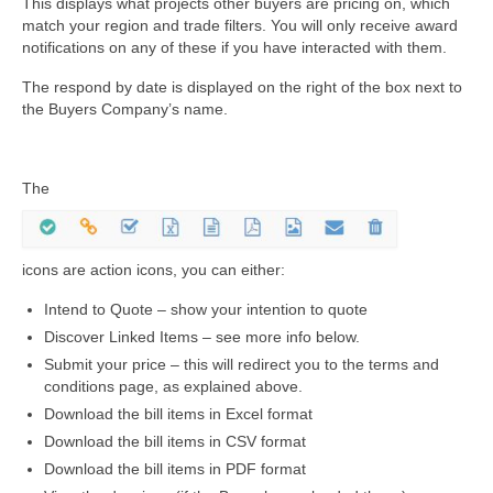
This displays what projects other buyers are pricing on, which
match your region and trade filters. You will only receive award
notifications on any of these if you have interacted with them.
The respond by date is displayed on the right of the box next to
the Buyers Company’s name.
The
icons are action icons, you can either:
Intend to Quote – show your intention to quote
Discover Linked Items – see more info below.
Submit your price – this will redirect you to the terms and
conditions page, as explained above.
Download the bill items in Excel format
Download the bill items in CSV format
Download the bill items in PDF format