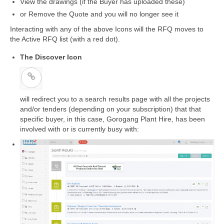
View the drawings (if the Buyer has uploaded these)
or Remove the Quote and you will no longer see it
Interacting with any of the above Icons will the RFQ moves to
the Active RFQ list (with a red dot).
The Discover Icon
will redirect you to a search results page with all the projects
and/or tenders (depending on your subscription) that that
specific buyer, in this case, Gorogang Plant Hire, has been
involved with or is currently busy with: