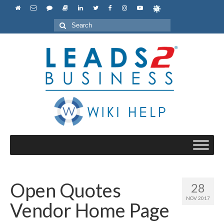
Search
for:
Open Quotes
28
NOV 2017
Vendor Home Page