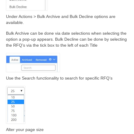
Under Actions > Bulk Archive and Bulk Decline options are
available.
Bulk Archive can be done via date selections when selecting the
option a pop-up appears. Bulk Decline can be done by selecting
the RFQ’s via the tick box to the left of each Title
Use the Search functionality to search for specific RFQ’s
Alter your page size