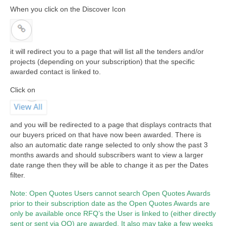
When you click on the Discover Icon
it will redirect you to a page that will list all the tenders and/or
projects (depending on your subscription) that the specific
awarded contact is linked to.
Click on
and you will be redirected to a page that displays contracts that
our buyers priced on that have now been awarded. There is
also an automatic date range selected to only show the past 3
months awards and should subscribers want to view a larger
date range then they will be able to change it as per the Dates
filter.
Note: Open Quotes Users cannot search Open Quotes Awards
prior to their subscription date as the Open Quotes Awards are
only be available once RFQ’s the User is linked to (either directly
sent or sent via OQ) are awarded. It also may take a few weeks