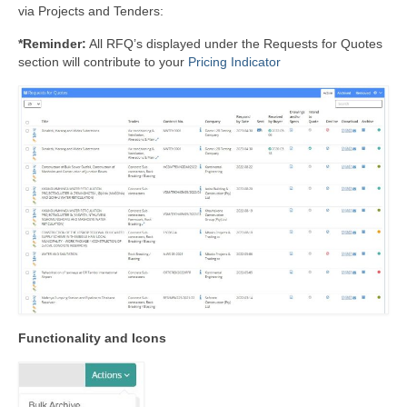
via Projects and Tenders:
*Reminder:
All RFQ’s displayed under the Requests for Quotes
section will contribute to your
Pricing Indicator
Functionality and Icons