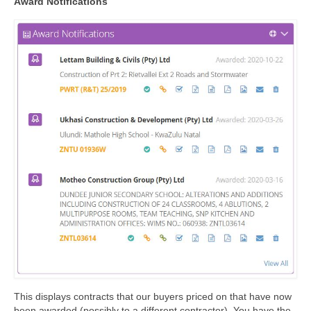
Award Notifications
This displays contracts that our buyers priced on that have now
been awarded (possibly to a different contractor). You have the