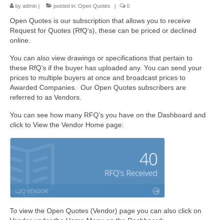
by
admin
|
posted in:
Open Quotes
|
0
Open Quotes is our subscription that allows you to receive
Request for Quotes (RfQ’s), these can be priced or declined
online.
You can also view drawings or specifications that pertain to
these RfQ’s if the buyer has uploaded any. You can send your
prices to multiple buyers at once and broadcast prices to
Awarded Companies. Our Open Quotes subscribers are
referred to as Vendors.
You can see how many RFQ’s you have on the Dashboard and
click to View the Vendor Home page:
To view the Open Quotes (Vendor) page you can also click on