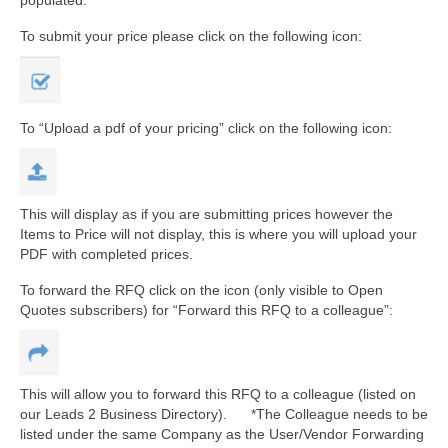
To submit your price please click on the following icon:
To “Upload a pdf of your pricing” click on the following icon:
This will display as if you are submitting prices however the
Items to Price will not display, this is where you will upload your
PDF with completed prices.
To forward the RFQ click on the icon (only visible to Open
Quotes subscribers) for “Forward this RFQ to a colleague”:
This will allow you to forward this RFQ to a colleague (listed on
our Leads 2 Business Directory). *The Colleague needs to be
listed under the same Company as the User/Vendor Forwarding