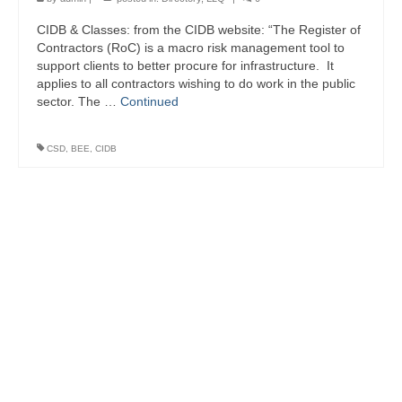
CIDB & Classes: from the CIDB website: “The Register of
Contractors (RoC) is a macro risk management tool to
support clients to better procure for infrastructure. It
applies to all contractors wishing to do work in the public
sector. The …
Continued
CSD
,
BEE
,
CIDB