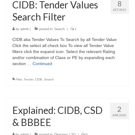
CIDB: Tender Values
8
OCT 2021
Search Filter
by
admin
|
posted in:
Search
|
1
CIDB aka Tender Values To Search by all Tender Value
Click the select all check box To view all Tender Value
filters click the expand icon. Select the relevant Rating
and/or combination of Class or PE by expanding each
section …
Continued
Filter
,
Tender
,
CIDB
,
Search
Explained: CIDB, CSD
2
APR 2020
& BBBEE
by
admin
|
posted in:
Directory
,
L2Q
|
0