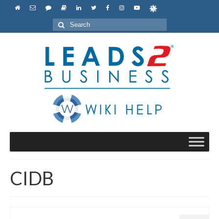
Search
for:
CIDB