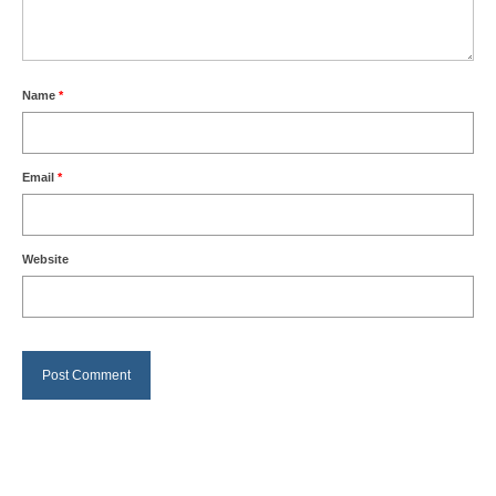
Name
*
Email
*
Website