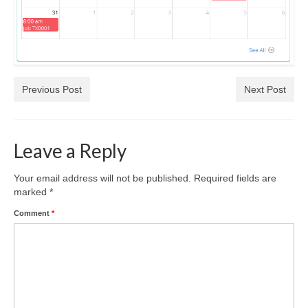
Previous Post
Next Post
Leave a Reply
Your email address will not be published.
Required fields are
marked
*
Comment
*