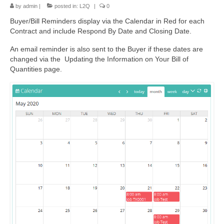
by
admin
|
posted in:
L2Q
|
0
Buyer/Bill Reminders display via the Calendar in Red for each
Contract and include Respond By Date and Closing Date.
An email reminder is also sent to the Buyer if these dates are
changed via the Updating the Information on Your Bill of
Quantities page.