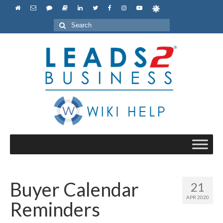
Search
for:
Buyer Calendar
21
APR 2020
Reminders