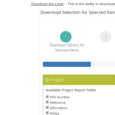
Download this Lead
– This is the ability to downlo