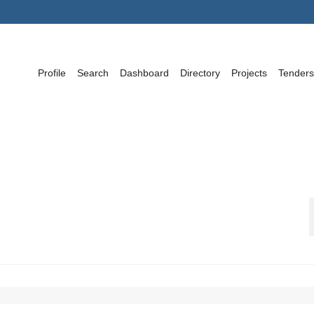
Profile
Search
Dashboard
Directory
Projects
Tenders