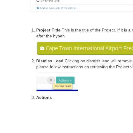
Project Title
This is the title of the Project. If it
after the hypen
Dismiss Lead
Clicking on dismiss lead will remove 
please follow instructions on retrieving the Project 
Actions