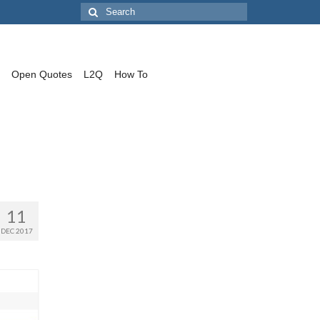
Search
for:
Open Quotes
L2Q
How To
11
DEC 2017