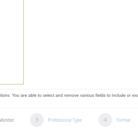
ions. You are able to select and remove various fields to include or ex