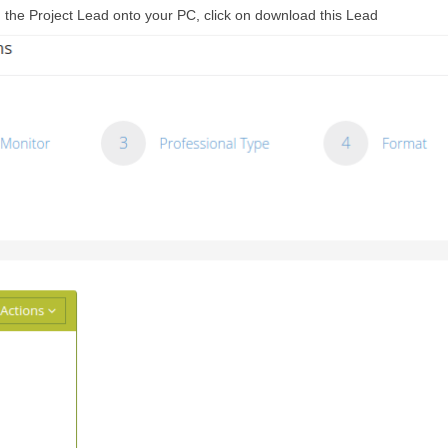
ad the Project Lead onto your PC, click on download this Lead