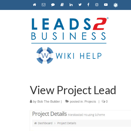
View Project Lead
by
Bob The Builder
|
posted in:
Projects
|
0