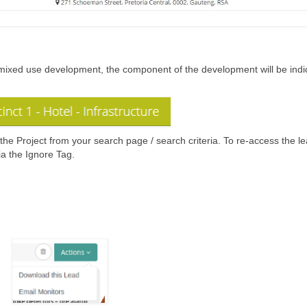
 is a mixed use development, the component of the development will be ind
the Project from your search page / search criteria. To re-access the l
via the Ignore Tag.