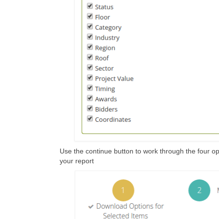
Use the continue button to work through the four opt
your report