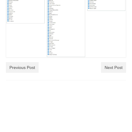
Previous Post
Next Post