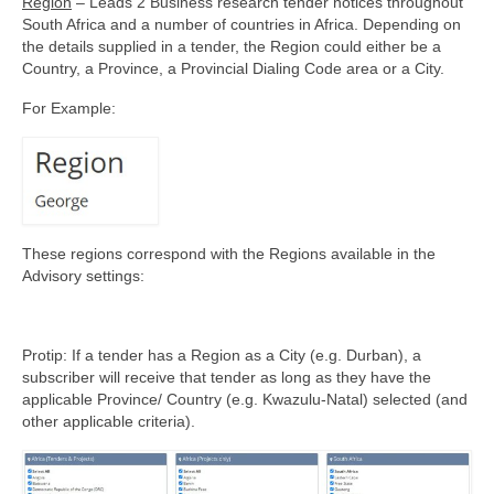
Region
– Leads 2 Business research tender notices throughout
South Africa and a number of countries in Africa. Depending on
the details supplied in a tender, the Region could either be a
Country, a Province, a Provincial Dialing Code area or a City.
For Example:
These regions correspond with the Regions available in the
Advisory settings:
Protip: If a tender has a Region as a City (e.g. Durban), a
subscriber will receive that tender as long as they have the
applicable Province/ Country (e.g. Kwazulu-Natal) selected (and
other applicable criteria).