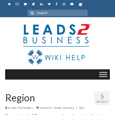
Search
for:
Region
5
DEC 2017
by
Bob The Builder
|
posted in:
Tender Glossary
|
0