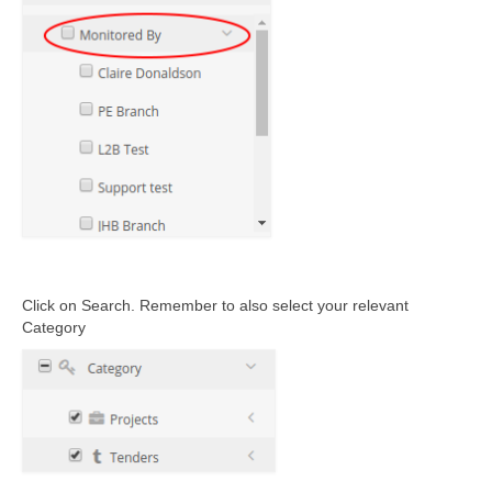
Click on Search
. R
emember to also select your relevant
Category