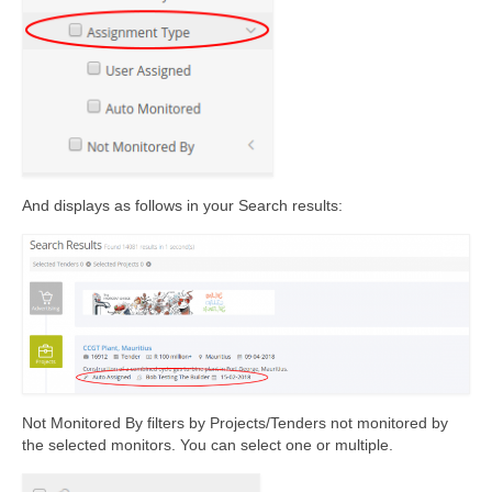
And displays as follows in your Search results:
Not Monitored By filters by Projects/Tenders not monitored by
the selected monitors. You can select one or multiple.