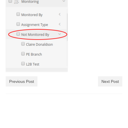
Previous Post
Next Post