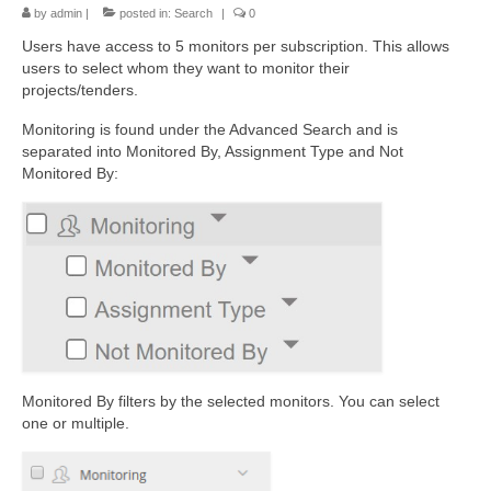
by
admin
|
posted in:
Search
|
0
Users have access to 5 monitors per subscription. This allows
users to
select whom they want to monitor their
projects/tenders.
Monitoring is found under the Advanced Search and is
separated into Monitored By, Assignment Type and Not
Monitored By:
Monitored By filters by the selected monitors. You can select
one or multiple.