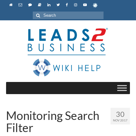
Search
for:
Monitoring Search
30
NOV 2017
Filter