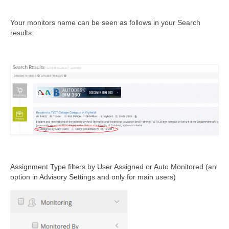
Your monitors name can be seen as follows in your Search
results:
Assignment Type filters by User Assigned or Auto Monitored (
an
option in Advisory Settings and only for main users)