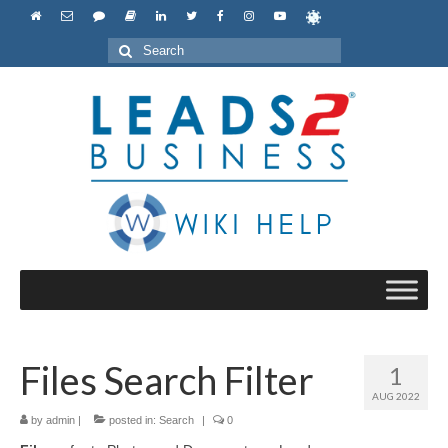
Search
for:
Files Search Filter
1
AUG 2022
by
admin
|
posted in:
Search
|
0