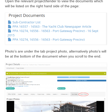
Open the relevant project/tender to view the documents which
will be listed on the right hand side of the page:
Photo’s are under the tab project photo, alternatively photo’s will
be at the bottom of the document when you scroll to the end.