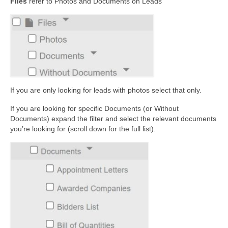
Files
refer to Photos and Documents on Leads
If you are only looking for leads with photos select that only.
If you are looking for specific Documents (or Without
Documents) expand the filter and select the relevant documents
you’re looking for (scroll down for the full list).