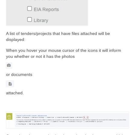
A list of tenders/projects that have files attached will be
displayed:
When you hover your mouse cursor of the icons it will inform
you whether or not it has the photos
or documents
attached.