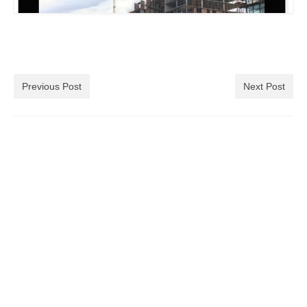
Previous Post
Next Post