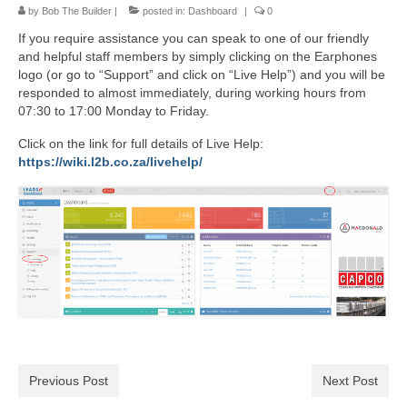
by
Bob The Builder
|
posted in:
Dashboard
|
0
If you require assistance you can speak to one of our friendly
and helpful staff members by simply clicking on the Earphones
logo (or go to “Support” and click on “Live Help”) and you will be
responded to almost immediately, during working hours from
07:30 to 17:00 Monday to Friday.
Click on the link for full details of Live Help:
https://wiki.l2b.co.za/livehelp/
Previous Post
Next Post