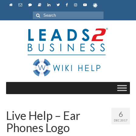
Search
for:
Live Help – Ear
6
DEC 2017
Phones Logo