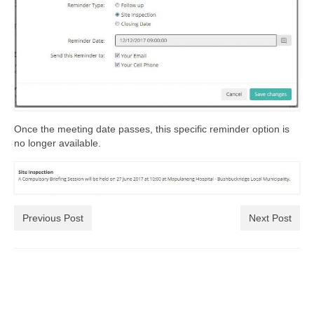
Once the meeting date passes, this specific reminder option is
no longer available.
Previous Post
Next Post