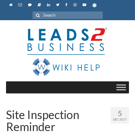
Search
for:
Site Inspection
5
DEC 2017
Reminder