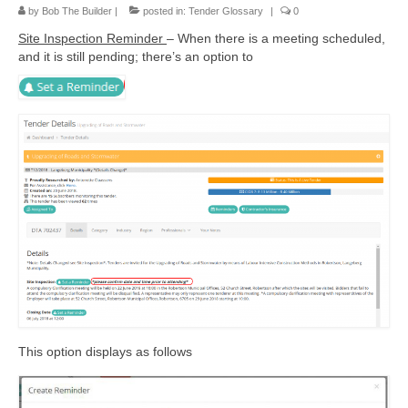
by
Bob The Builder
|
posted in:
Tender Glossary
|
0
Site Inspection Reminder
– When there is a meeting scheduled,
and it is still pending; there’s an option to
This option displays as follows