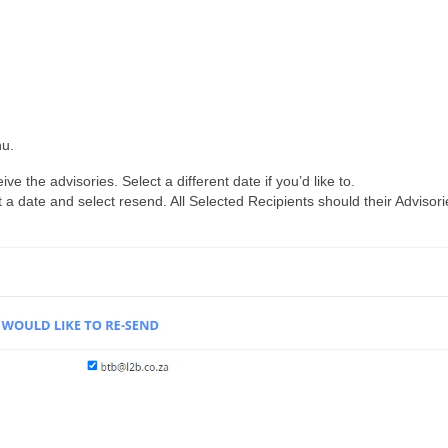
nu.
ve the advisories. Select a different date if you’d like to.
 a date and select resend. All Selected Recipients should their Advisori