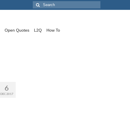
Search
for:
Open Quotes
L2Q
How To
6
DEC 2017