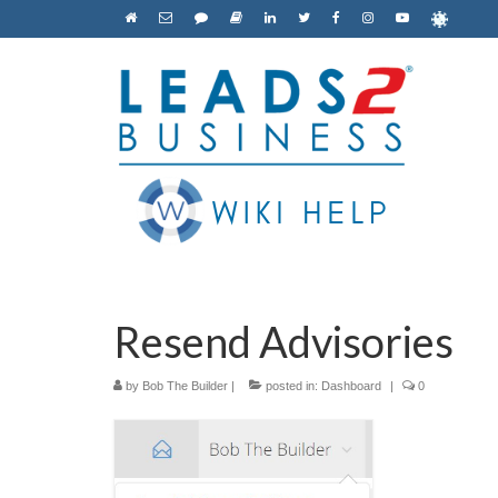
Resend Advisories
by
Bob The Builder
|
posted in:
Dashboard
|
0