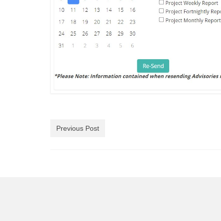
Previous Post