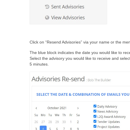
Click on “Resend Advisories” via your name or the me
The blue block indicates the date you would like to recei
Select the advisory you would like to receive and select
5 minutes.