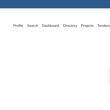
Profile
Search
Dashboard
Directory
Projects
Tenders