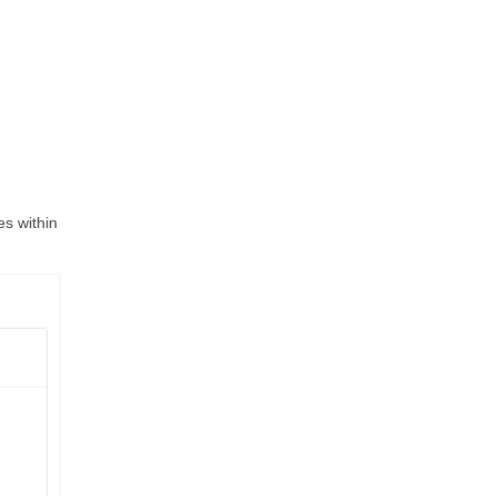
es within