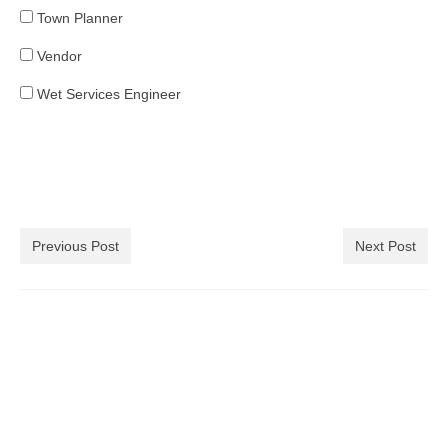
Town Planner
Vendor
Wet Services Engineer
Previous Post
Next Post