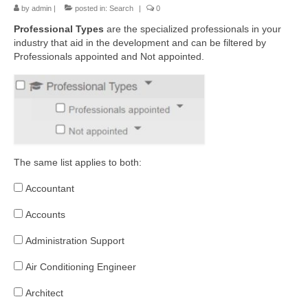
by
admin
|
posted in:
Search
|
0
Professional Types
a
re the specialized professionals in your
industry that aid in the development and can be filtered by
Professionals appointed and Not appointed.
The same list applies to both:
Accountant
Accounts
Administration Support
Air Conditioning Engineer
Architect