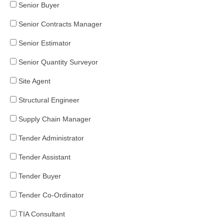
Senior Buyer
Senior Contracts Manager
Senior Estimator
Senior Quantity Surveyor
Site Agent
Structural Engineer
Supply Chain Manager
Tender Administrator
Tender Assistant
Tender Buyer
Tender Co-Ordinator
TIA Consultant