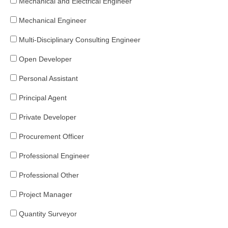
Mechanical and Electrical Engineer
Mechanical Engineer
Multi-Disciplinary Consulting Engineer
Open Developer
Personal Assistant
Principal Agent
Private Developer
Procurement Officer
Professional Engineer
Professional Other
Project Manager
Quantity Surveyor