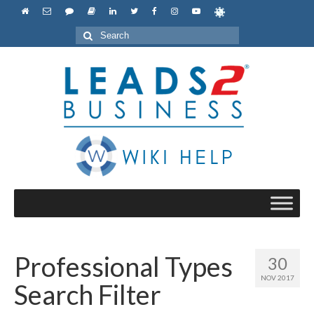
Search
for:
Professional Types
30
NOV 2017
Search Filter