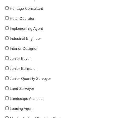
Heritage Consultant
Hotel Operator
Implementing Agent
Industrial Engineer
Interior Designer
Junior Buyer
Junior Estimator
Junior Quantity Surveyor
Land Surveyor
Landscape Architect
Leasing Agent