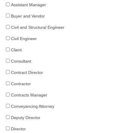
Assistant Manager
Buyer and Vendor
Civil and Structural Engineer
Civil Engineer
Client
Consultant
Contract Director
Contractor
Contracts Manager
Conveyancing Attorney
Deputy Director
Director