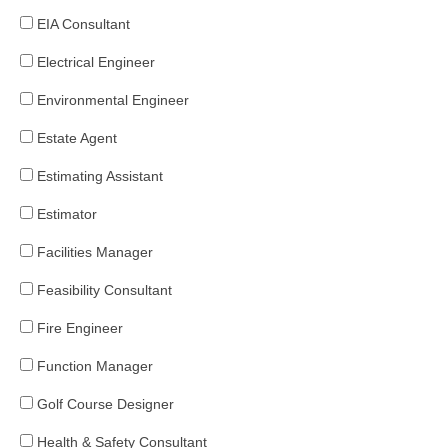
EIA Consultant
Electrical Engineer
Environmental Engineer
Estate Agent
Estimating Assistant
Estimator
Facilities Manager
Feasibility Consultant
Fire Engineer
Function Manager
Golf Course Designer
Health & Safety Consultant