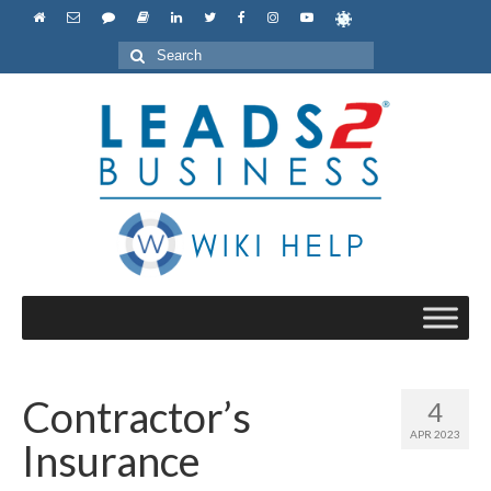
Search
for:
Contractor’s
4
APR 2023
Insurance