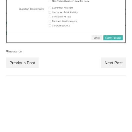
Insurance
Previous Post
Next Post