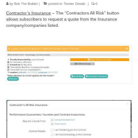
by
Bob The Builder
|
posted in:
Tender Details
|
0
Contractor’s Insurance
– The “Contractors All Risk” button
allows subscribers to request a quote from the Insurance
company/companies listed.