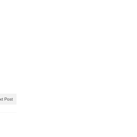
xt Post