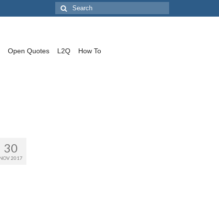
Search
for:
Open Quotes
L2Q
How To
30
NOV 2017