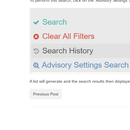
To perform this search, click on the ‘Advisory Settings 
A list will generate and the search results then displaye
Previous Post