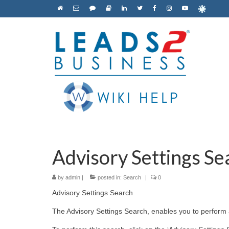
Advisory Settings Sea
by
admin
|
posted in:
Search
|
0
Advisory Settings Search
The Advisory Settings Search, enables you to perform a 