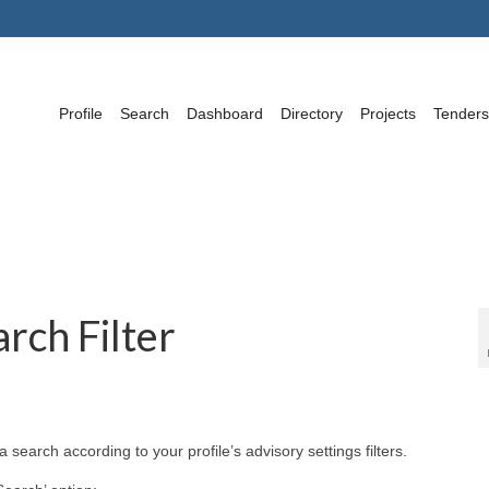
Profile
Search
Dashboard
Directory
Projects
Tenders
rch Filter
search according to your profile’s advisory settings filters.